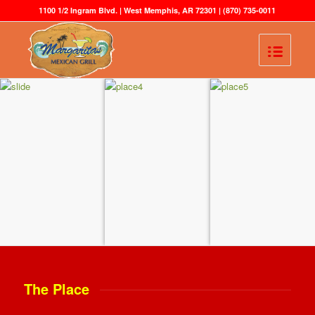
1100 1/2 Ingram Blvd. | West Memphis, AR 72301 |
(870) 735-0011
The Place