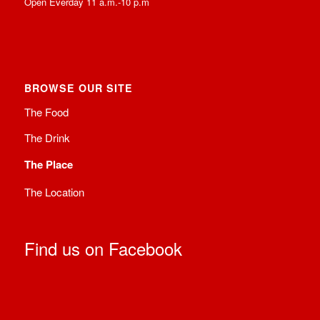
Open Everday 11 a.m.-10 p.m
BROWSE OUR SITE
The Food
The Drink
The Place
The Location
Find us on Facebook