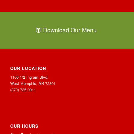
Download Our Menu
OUR LOCATION
1100 1/2 Ingram Blvd.
West Memphis, AR 72301
(870) 735-0011
OUR HOURS